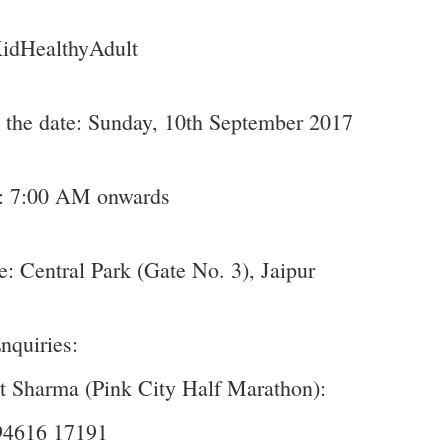
KidHealthyAdult
the date: Sunday, 10th September 2017
: 7:00 AM onwards
: Central Park (Gate No. 3), Jaipur
nquiries:
 Sharma (Pink City Half Marathon):
94616 17191