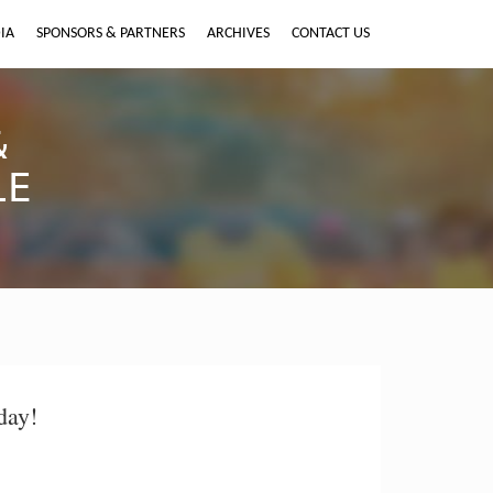
IA
SPONSORS & PARTNERS
ARCHIVES
CONTACT US
&
LE
day!