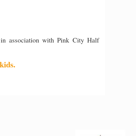
in association with Pink City Half
kids.