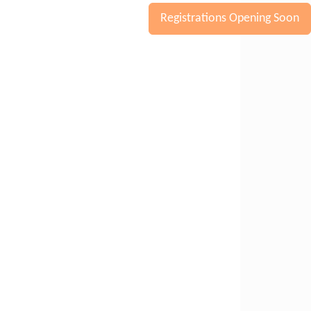
Registrations Opening Soon