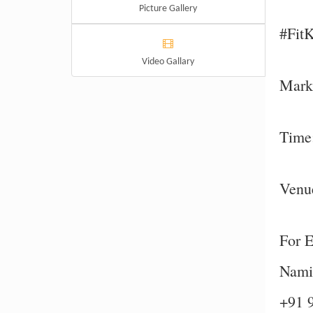
Picture Gallery
#Fit
Video Gallary
Mark 
Time
Venue
For E
Namit
+91 