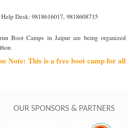
Help Desk: 9818616017, 9818608715
orun Boot Camps in Jaipur are being organized 
thon
se Note: This is a free boot camp for all 
OUR SPONSORS & PARTNERS