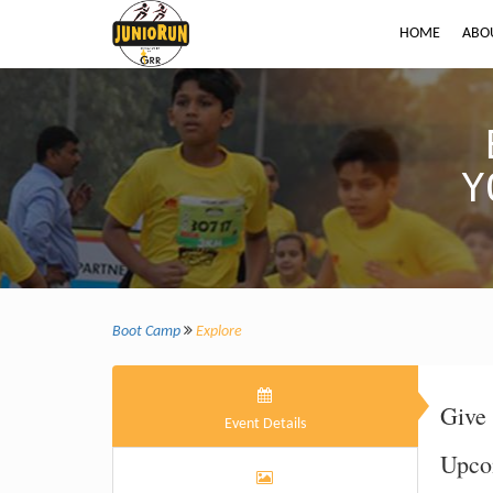
HOME
ABO
Y
Boot Camp
Explore
Give 
Event Details
Upco