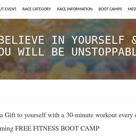
UT EVENT
RACE CATEGORY
RACE INFORMATION
BOOT CAMPS
MED
BELIEVE IN YOURSELF 
OU WILL BE UNSTOPPAB
a Gift to yourself with a 30-minute workout every 
ming FREE FITNESS BOOT CAMP