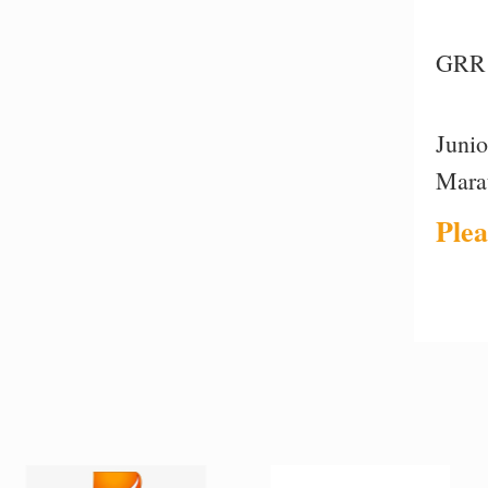
GRR 
Juni
Mara
Plea