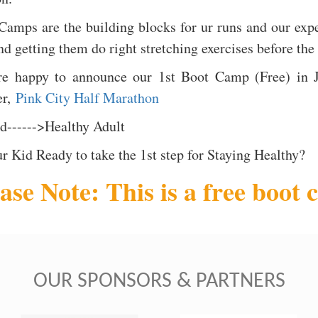
Camps are the building blocks for ur runs and our expe
nd getting them do right stretching exercises before the
e happy to announce our 1st Boot Camp (Free) in J
er,
Pink City Half Marathon
id------>Healthy Adult
ur Kid Ready to take the 1st step for Staying Healthy?
ase Note: This is a free boot 
OUR SPONSORS & PARTNERS