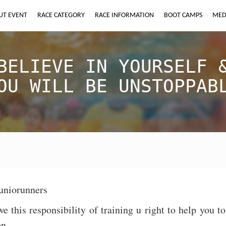
UT EVENT
RACE CATEGORY
RACE INFORMATION
BOOT CAMPS
MED
BELIEVE IN YOURSELF 
OU WILL BE UNSTOPPAB
uniorunners
e this responsibility of training u right to help you 
on.