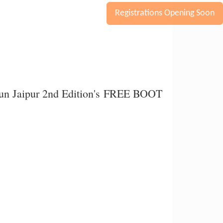
Registrations Opening Soon
orun Jaipur 2nd Edition's FREE BOOT