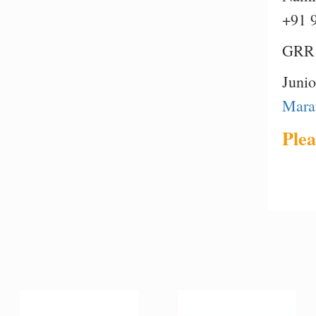
+91 
GRR 
Juni
Mara
Plea