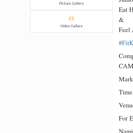
Picture Gallery
Eat 
&
Video Gallary
Feel
#Fit
Compl
CAM
Mark
Time
Venue
For E
Namit