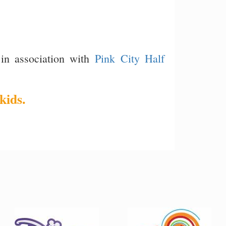
in association with
Pink City Half
kids.