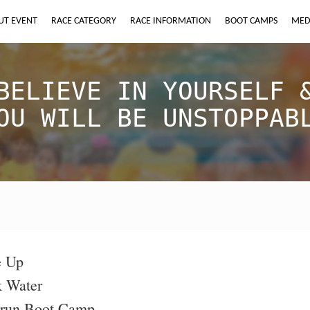
UT EVENT
RACE CATEGORY
RACE INFORMATION
BOOT CAMPS
MED
BELIEVE IN YOURSELF 
OU WILL BE UNSTOPPAB
e Up
k Water
orun Boot Camp