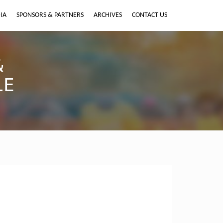
IA
SPONSORS & PARTNERS
ARCHIVES
CONTACT US
&
LE