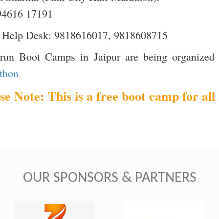
94616 17191
Help Desk: 9818616017, 9818608715
orun Boot Camps in Jaipur are being organized 
thon
se Note: This is a free boot camp for all 
OUR SPONSORS & PARTNERS