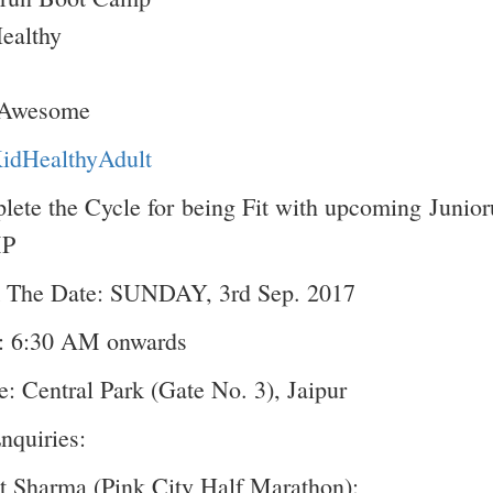
Healthy
 Awesome
KidHealthyAdult
ete the Cycle for being Fit with upcoming Juni
P
 The Date: SUNDAY, 3rd Sep. 2017
: 6:30 AM onwards
: Central Park (Gate No. 3), Jaipur
nquiries:
 Sharma (Pink City Half Marathon):