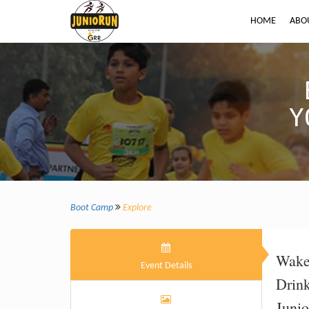
HOME
ABO
Y
Boot Camp
Explore
Wak
Event Details
Drin
Juni